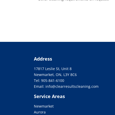
Address
17817 Leslie St, Unit 8
Newmarket, ON, L3Y 8C6
Tel:
905-841-6100
Email: info@clearresultscleaning.com
Service Areas
Newmarket
Aurora