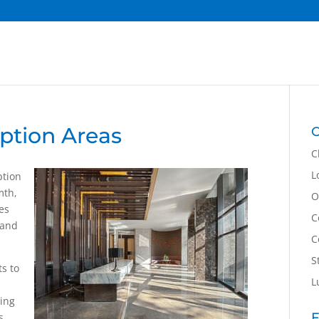
ption Areas
C
C
L
ption
mth,
O
es
C
 and
C
S
ts to
L
hing
F
s