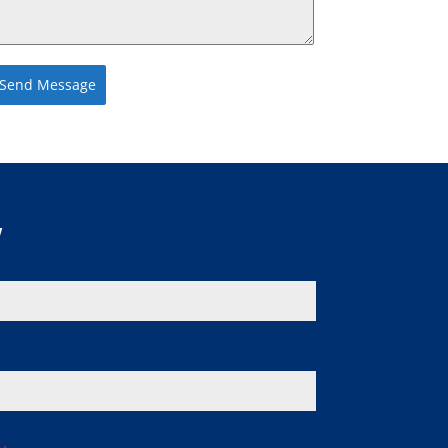
Send Message
w