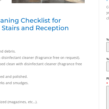
C
y
c
aning Checklist for
, Stairs and Reception
Y
nd debris.
isinfectant cleaner (fragrance free on request).
Y
d clean with disinfectant cleaner (fragrance free
ned and polished.
P
arks and smudges.
*
ized (magazines, etc…).