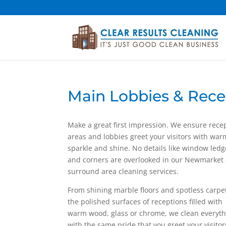
Main Lobbies & Rece
Make a great first impression. We ensure rece
areas and lobbies greet your visitors with war
sparkle and shine. No details like window ledg
and corners are overlooked in our Newmarket
surround area cleaning services.
From shining marble floors and spotless carpe
the polished surfaces of receptions filled with
warm wood, glass or chrome, we clean everyt
with the same pride that you greet your visitor