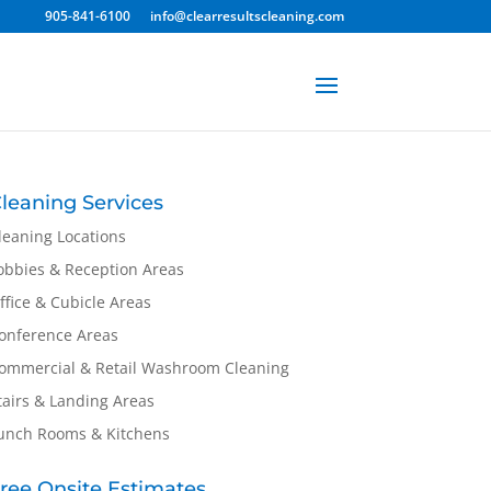
905-841-6100
info@clearresultscleaning.com
leaning Services
leaning Locations
obbies & Reception Areas
ffice & Cubicle Areas
onference Areas
ommercial & Retail Washroom Cleaning
tairs & Landing Areas
unch Rooms & Kitchens
ree Onsite Estimates