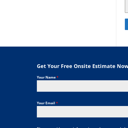
Get Your Free Onsite Estimate No
Your Name
*
Your Email
*