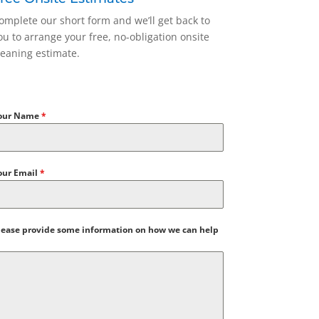
omplete our short form and we’ll get back to
ou to arrange your free, no-obligation onsite
leaning estimate.
our Name
*
our Email
*
lease provide some information on how we can help