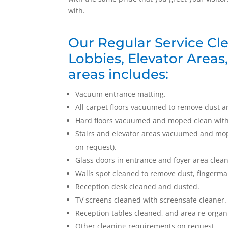
with.
Our Regular Service Cle
Lobbies, Elevator Areas
areas includes:
Vacuum entrance matting.
All carpet floors vacuumed to remove dust a
Hard floors vacuumed and moped clean with d
Stairs and elevator areas vacuumed and mope
on request).
Glass doors in entrance and foyer area clea
Walls spot cleaned to remove dust, fingerm
Reception desk cleaned and dusted.
TV screens cleaned with screensafe cleaner.
Reception tables cleaned, and area re-organ
Other cleaning requirements on request.